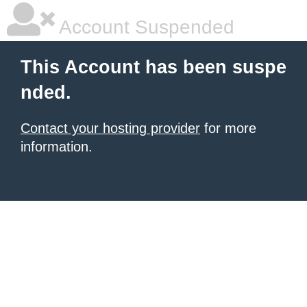
Account Suspended
This Account has been suspe
nded.
Contact your hosting provider
for more
information.